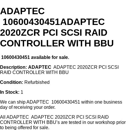
ADAPTEC
10600430451ADAPTEC
2020ZCR PCI SCSI RAID
CONTROLLER WITH BBU
10600430451
available for sale.
Description:
ADAPTEC
ADAPTEC 2020ZCR PCI SCSI
RAID CONTROLLER WITH BBU
Condition:
Refurbished
In Stock:
1
We can ship ADAPTEC 10600430451 within one business
day of receiving your order.
All ADAPTEC ADAPTEC 2020ZCR PCI SCSI RAID
CONTROLLER WITH BBU’s are tested in our workshop prior
to being offered for sale.