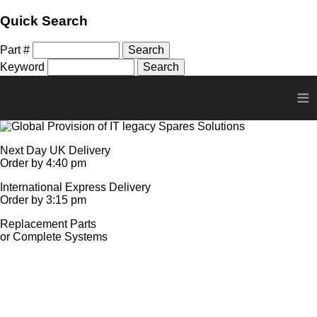
Quick Search
Part #
Keyword
≡
Next Day UK Delivery
Order by 4:40 pm
International Express Delivery
Order by 3:15 pm
Replacement Parts
or Complete Systems