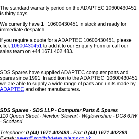
The standard warranty period on the
ADAPTEC
10600430451
is thirty days.
We currently have
1
10600430451 in stock and ready for
immediate despatch.
If you require a quote for a ADAPTEC 10600430451, please
click
10600430451
to add it to our Enquiry Form or call our
sales team on +44 1671 402 483.
SDS Spares have supplied ADAPTEC computer parts and
spares since 1991. In addition to the ADAPTEC 10600430451
we are able to supply a wide range of parts and units made by
ADAPTEC
and other manufacturers.
SDS Spares
- SDS LLP - Computer Parts & Spares
110 Queen Street
-
Newton Stewart
-
Wigtownshire
-
DG8 6JW
-
Scotland
Telephone:
0 (44) 1671 402483 -
Fax:
0 (44) 1671 402283
E-mail:
sales@scottishdatasystems.co.uk