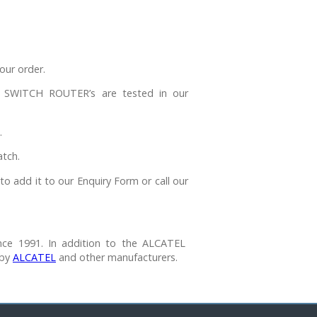
our order.
WITCH ROUTER’s are tested in our
.
tch.
to add it to our Enquiry Form or call our
nce 1991. In addition to the ALCATEL
 by
ALCATEL
and other manufacturers.