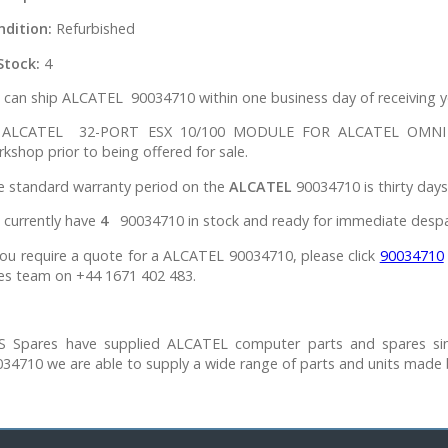
ndition:
Refurbished
Stock:
4
can ship ALCATEL 90034710 within one business day of receiving y
l ALCATEL 32-PORT ESX 10/100 MODULE FOR ALCATEL OMNI S
kshop prior to being offered for sale.
e standard warranty period on the
ALCATEL
90034710 is thirty days
 currently have
4
90034710 in stock and ready for immediate despa
you require a quote for a ALCATEL 90034710, please click
90034710
es team on +44 1671 402 483.
S Spares have supplied ALCATEL computer parts and spares si
34710 we are able to supply a wide range of parts and units made