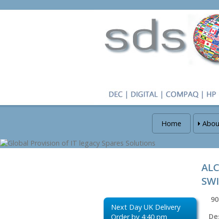
Home
Abou
ALC
SW
90
Next Day UK Delivery
De
Order by 4:40 pm