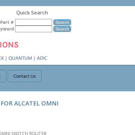
Quick Search
Part #
eyword
g
Contact Us
 FOR ALCATEL OMNI
 OMNI SWITCH ROUTER