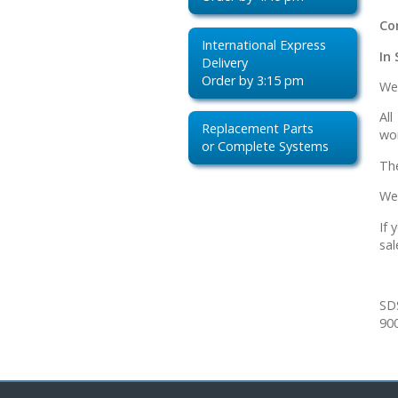
Co
International Express
In 
Delivery
Order by 3:15 pm
We 
Al
Replacement Parts
wor
or Complete Systems
Th
We
If 
sal
SD
900