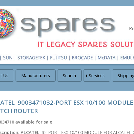
K
t Us
Manufacturers
Search
Services
Shippin
ATEL 9003471032-PORT ESX 10/100 MODULE
ITCH ROUTER
034710
available for sale.
scription:
ALCATEL
32-PORT ESX 10/100 MODULE FOR ALCATEL