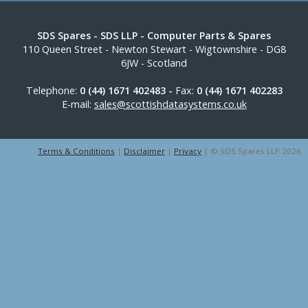
SDS Spares
- SDS LLP - Computer Parts & Spares
110 Queen Street
-
Newton Stewart
-
Wigtownshire
-
DG8
6JW
-
Scotland
Telephone:
0 (44) 1671 402483 -
Fax:
0 (44) 1671 402283
E-mail:
sales@scottishdatasystems.co.uk
Terms & Conditions
|
Disclaimer
|
Privacy
| © SDS Spares LLP 2026