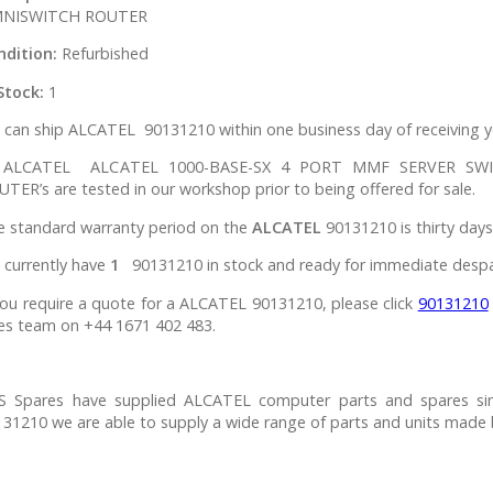
NISWITCH ROUTER
ndition:
Refurbished
Stock:
1
can ship ALCATEL 90131210 within one business day of receiving y
l ALCATEL ALCATEL 1000-BASE-SX 4 PORT MMF SERVER S
TER’s are tested in our workshop prior to being offered for sale.
e standard warranty period on the
ALCATEL
90131210 is thirty days
 currently have
1
90131210 in stock and ready for immediate despa
you require a quote for a ALCATEL 90131210, please click
90131210
es team on +44 1671 402 483.
S Spares have supplied ALCATEL computer parts and spares si
31210 we are able to supply a wide range of parts and units made