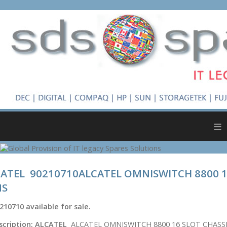
≡
ATEL 90210710ALCATEL OMNISWITCH 8800 1
NS
210710
available for sale.
scription:
ALCATEL
ALCATEL OMNISWITCH 8800 16 SLOT CHASS