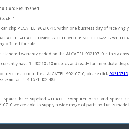
ndition:
Refurbished
Stock:
1
can ship ALCATEL 90210710 within one business day of receiving y
l ALCATEL ALCATEL OMNISWITCH 8800 16 SLOT CHASSIS WITH FANS’s
ng offered for sale.
e standard warranty period on the
ALCATEL
90210710 is thirty days
 currently have
1
90210710 in stock and ready for immediate despa
you require a quote for a ALCATEL 90210710, please click
90210710
es team on +44 1671 402 483.
S Spares have supplied ALCATEL computer parts and spares si
10710 we are able to supply a wide range of parts and units made