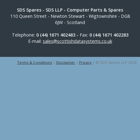
SDS Spares
- SDS LLP - Computer Parts & Spares
110 Queen Street
-
Newton Stewart
-
Wigtownshire
-
DG8
6JW
-
Scotland
Telephone:
0 (44) 1671 402483 -
Fax:
0 (44) 1671 402283
E-mail:
sales@scottishdatasystems.co.uk
Terms & Conditions
|
Disclaimer
|
Privacy
| © SDS Spares LLP 2026