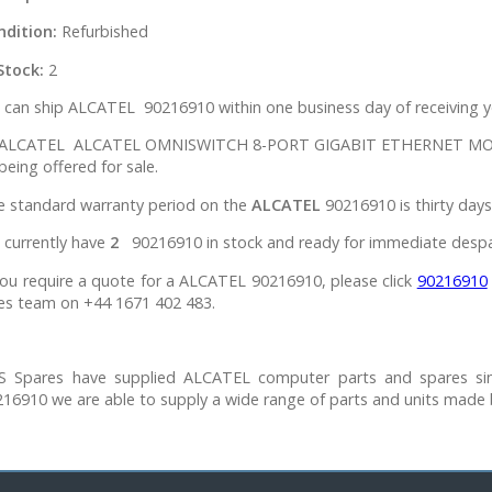
ndition:
Refurbished
Stock:
2
can ship ALCATEL 90216910 within one business day of receiving y
l ALCATEL ALCATEL OMNISWITCH 8-PORT GIGABIT ETHERNET MODULE
being offered for sale.
e standard warranty period on the
ALCATEL
90216910 is thirty days
 currently have
2
90216910 in stock and ready for immediate despa
you require a quote for a ALCATEL 90216910, please click
90216910
es team on +44 1671 402 483.
S Spares have supplied ALCATEL computer parts and spares si
16910 we are able to supply a wide range of parts and units made