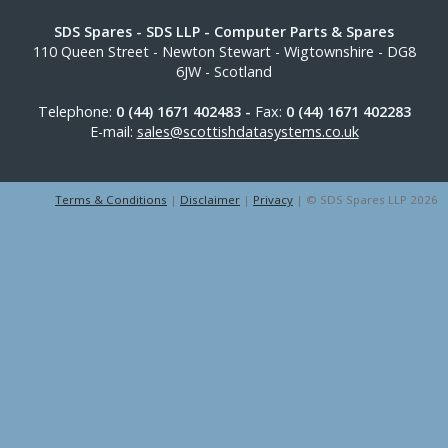
SDS Spares
- SDS LLP - Computer Parts & Spares
110 Queen Street
-
Newton Stewart
-
Wigtownshire
-
DG8
6JW
-
Scotland
Telephone:
0 (44) 1671 402483 -
Fax:
0 (44) 1671 402283
E-mail:
sales@scottishdatasystems.co.uk
Terms & Conditions
|
Disclaimer
|
Privacy
| © SDS Spares LLP 2026