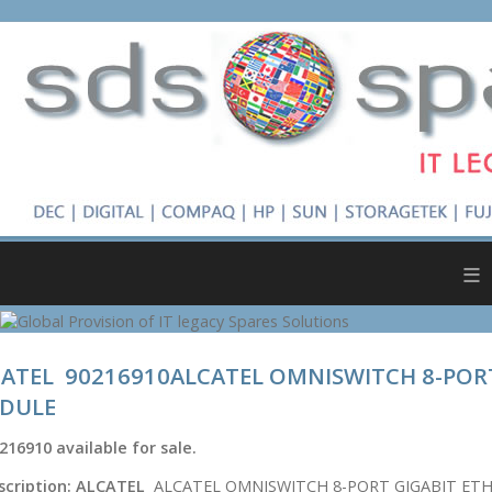
≡
ATEL 90216910ALCATEL OMNISWITCH 8-POR
DULE
216910
available for sale.
scription:
ALCATEL
ALCATEL OMNISWITCH 8-PORT GIGABIT ET