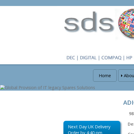
Home
Abou
ADI
98
De
Next Day UK Delivery
Order by 4:40 pm