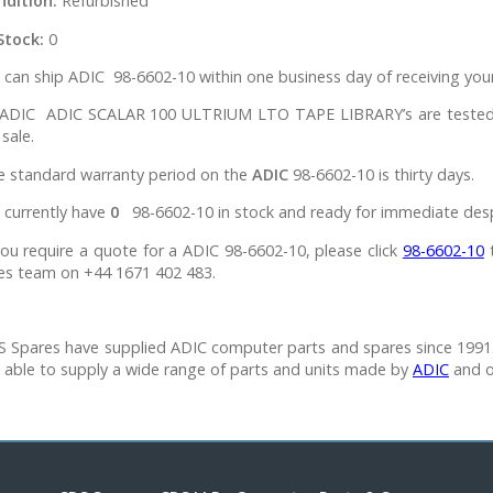
ndition:
Refurbished
Stock:
0
can ship ADIC 98-6602-10 within one business day of receiving your
l ADIC ADIC SCALAR 100 ULTRIUM LTO TAPE LIBRARY’s are tested i
 sale.
e standard warranty period on the
ADIC
98-6602-10 is thirty days.
 currently have
0
98-6602-10 in stock and ready for immediate des
you require a quote for a ADIC 98-6602-10, please click
98-6602-10
t
es team on +44 1671 402 483.
 Spares have supplied ADIC computer parts and spares since 1991.
 able to supply a wide range of parts and units made by
ADIC
and o