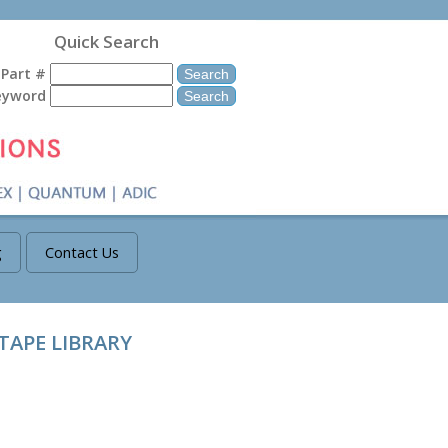
Quick Search
Part #
eyword
g
Contact Us
TAPE LIBRARY