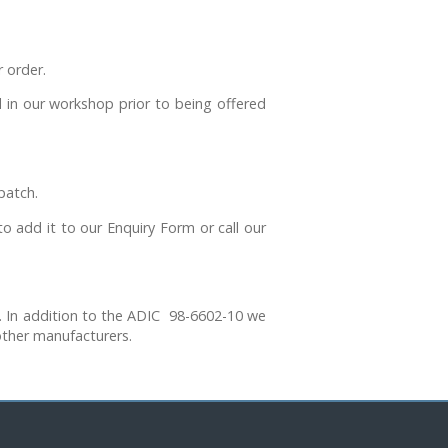
 order.
n our workshop prior to being offered
patch.
o add it to our Enquiry Form or call our
 In addition to the ADIC 98-6602-10 we
ther manufacturers.