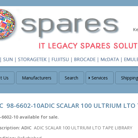
K
t Us
Manufacturers
Search
Services
Shippin
C 98-6602-10ADIC SCALAR 100 ULTRIUM LTO 
-6602-10
available for sale.
scription:
ADIC
ADIC SCALAR 100 ULTRIUM LTO TAPE LIBRARY