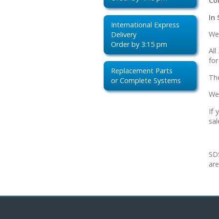
Co
In 
International Express
We 
Delivery
Order by 3:15 pm
Al
for
Replacement Parts
Th
or Complete Systems
We
If 
sal
SDS
are