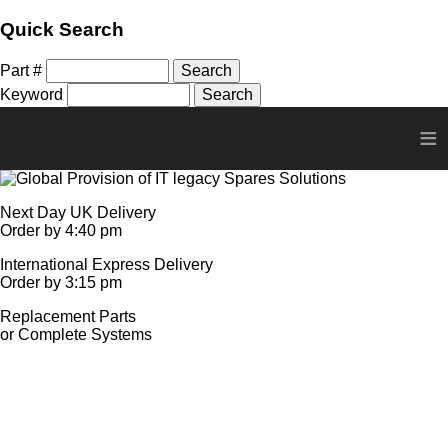
Quick Search
Part #
Keyword
≡
Next Day UK Delivery
Order by 4:40 pm
International Express Delivery
Order by 3:15 pm
Replacement Parts
or Complete Systems