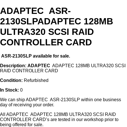
ADAPTEC ASR-
2130SLPADAPTEC 128MB
ULTRA320 SCSI RAID
CONTROLLER CARD
ASR-2130SLP
available for sale.
Description:
ADAPTEC
ADAPTEC 128MB ULTRA320 SCSI
RAID CONTROLLER CARD
Condition:
Refurbished
In Stock:
0
We can ship ADAPTEC ASR-2130SLP within one business
day of receiving your order.
All ADAPTEC ADAPTEC 128MB ULTRA320 SCSI RAID
CONTROLLER CARD’s are tested in our workshop prior to
being offered for sale.