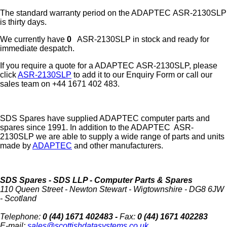
The standard warranty period on the
ADAPTEC
ASR-2130SLP
is thirty days.
We currently have
0
ASR-2130SLP in stock and ready for
immediate despatch.
If you require a quote for a ADAPTEC ASR-2130SLP, please
click
ASR-2130SLP
to add it to our Enquiry Form or call our
sales team on +44 1671 402 483.
SDS Spares have supplied ADAPTEC computer parts and
spares since 1991. In addition to the ADAPTEC ASR-
2130SLP we are able to supply a wide range of parts and units
made by
ADAPTEC
and other manufacturers.
SDS Spares
- SDS LLP - Computer Parts & Spares
110 Queen Street
-
Newton Stewart
-
Wigtownshire
-
DG8 6JW
-
Scotland
Telephone:
0 (44) 1671 402483 -
Fax:
0 (44) 1671 402283
E-mail:
sales@scottishdatasystems.co.uk