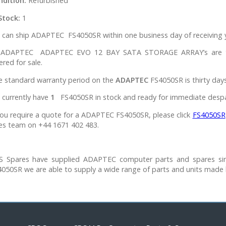
ndition:
Refurbished
Stock:
1
can ship ADAPTEC FS4050SR within one business day of receiving y
l ADAPTEC ADAPTEC EVO 12 BAY SATA STORAGE ARRAY’s are tes
ered for sale.
e standard warranty period on the
ADAPTEC
FS4050SR is thirty days
 currently have
1
FS4050SR in stock and ready for immediate desp
you require a quote for a ADAPTEC FS4050SR, please click
FS4050SR
es team on +44 1671 402 483.
S Spares have supplied ADAPTEC computer parts and spares si
050SR we are able to supply a wide range of parts and units made