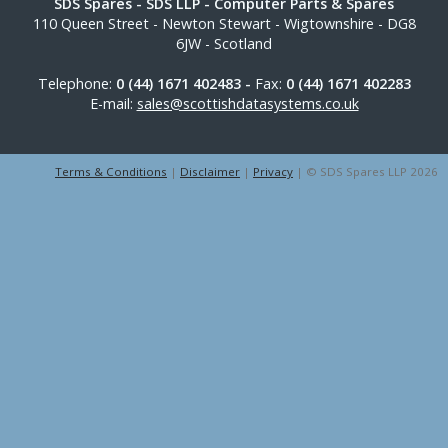
SDS Spares
- SDS LLP - Computer Parts & Spares
110 Queen Street
-
Newton Stewart
-
Wigtownshire
-
DG8
6JW
-
Scotland
Telephone:
0 (44) 1671 402483 -
Fax:
0 (44) 1671 402283
E-mail:
sales@scottishdatasystems.co.uk
Terms & Conditions
|
Disclaimer
|
Privacy
| © SDS Spares LLP 2026