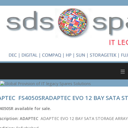
≡
PTEC FS4050SRADAPTEC EVO 12 BAY SATA S
4050SR
available for sale.
scription:
ADAPTEC
ADAPTEC EVO 12 BAY SATA STORAGE ARRAY