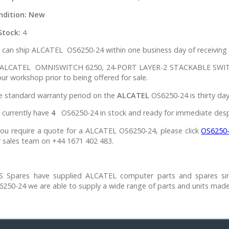
ndition:
New
Stock:
4
can ship ALCATEL OS6250-24 within one business day of receiving 
l ALCATEL OMNISWITCH 6250, 24-PORT LAYER-2 STACKABLE SWITC
our workshop prior to being offered for sale.
e standard warranty period on the
ALCATEL
OS6250-24 is thirty day
 currently have
4
OS6250-24 in stock and ready for immediate desp
you require a quote for a ALCATEL OS6250-24, please click
OS6250
 sales team on +44 1671 402 483.
S Spares have supplied ALCATEL computer parts and spares si
250-24 we are able to supply a wide range of parts and units mad