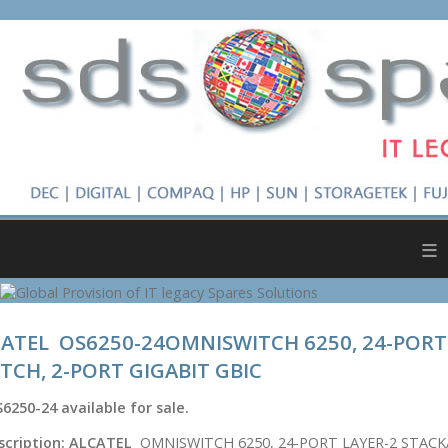
≡
ATEL OS6250-24OMNISWITCH 6250, 24-PORT
TCH, 2-PORT GIGABIT GBIC
6250-24
available for sale.
scription:
ALCATEL
OMNISWITCH 6250, 24-PORT LAYER-2 STACK