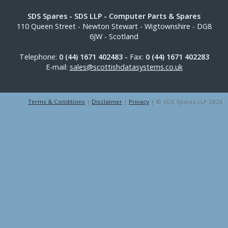
SDS Spares
- SDS LLP - Computer Parts & Spares
110 Queen Street
-
Newton Stewart
-
Wigtownshire
-
DG8
6JW
-
Scotland
Telephone:
0 (44) 1671 402483 -
Fax:
0 (44) 1671 402283
E-mail:
sales@scottishdatasystems.co.uk
Terms & Conditions
|
Disclaimer
|
Privacy
| © SDS Spares LLP 2026