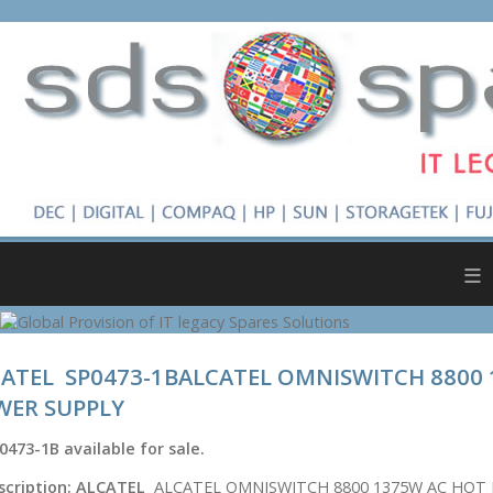
≡
ATEL SP0473-1BALCATEL OMNISWITCH 8800
WER SUPPLY
0473-1B
available for sale.
scription:
ALCATEL
ALCATEL OMNISWITCH 8800 1375W AC HOT