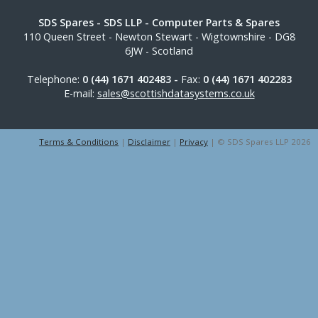
SDS Spares
- SDS LLP - Computer Parts & Spares
110 Queen Street
-
Newton Stewart
-
Wigtownshire
-
DG8
6JW
-
Scotland
Telephone:
0 (44) 1671 402483 -
Fax:
0 (44) 1671 402283
E-mail:
sales@scottishdatasystems.co.uk
Terms & Conditions
|
Disclaimer
|
Privacy
| © SDS Spares LLP 2026