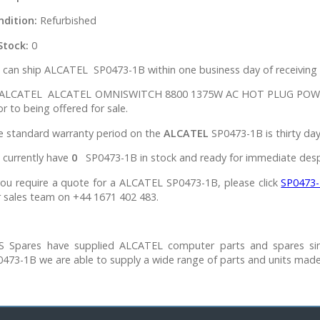
ndition:
Refurbished
Stock:
0
can ship ALCATEL SP0473-1B within one business day of receiving 
l ALCATEL ALCATEL OMNISWITCH 8800 1375W AC HOT PLUG POWER 
or to being offered for sale.
e standard warranty period on the
ALCATEL
SP0473-1B is thirty day
 currently have
0
SP0473-1B in stock and ready for immediate desp
you require a quote for a ALCATEL SP0473-1B, please click
SP0473
 sales team on +44 1671 402 483.
S Spares have supplied ALCATEL computer parts and spares si
473-1B we are able to supply a wide range of parts and units mad