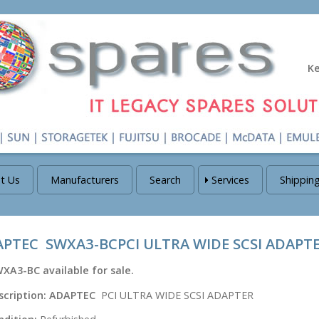
K
t Us
Manufacturers
Search
Services
Shippin
PTEC SWXA3-BCPCI ULTRA WIDE SCSI ADAPT
WXA3-BC
available for sale.
scription:
ADAPTEC
PCI ULTRA WIDE SCSI ADAPTER