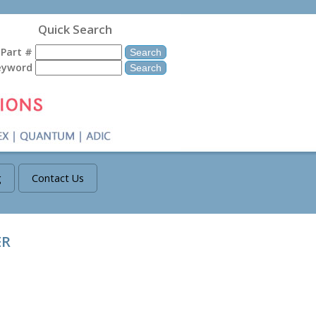
Quick Search
Part #
eyword
g
Contact Us
ER