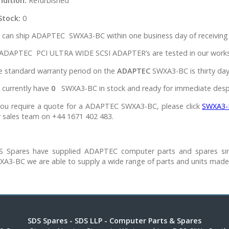
ndition:
Refurbished
Stock:
0
 can ship ADAPTEC SWXA3-BC within one business day of receiving 
 ADAPTEC PCI ULTRA WIDE SCSI ADAPTER’s are tested in our worksho
e standard warranty period on the
ADAPTEC
SWXA3-BC is thirty day
 currently have
0
SWXA3-BC in stock and ready for immediate desp
 you require a quote for a ADAPTEC SWXA3-BC, please click
SWXA3-
 sales team on +44 1671 402 483.
S Spares have supplied ADAPTEC computer parts and spares si
XA3-BC we are able to supply a wide range of parts and units mad
SDS Spares
- SDS LLP - Computer Parts & Spares