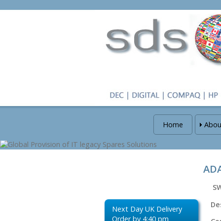
Home
Abou
ADA
S
De
Next Day UK Delivery
Order by 4:40 pm