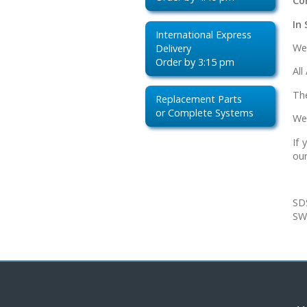
Co
In 
International Express
We
Delivery
Order by 3:15 pm
All
Th
Replacement Parts
or Complete Systems
We
If
our
SD
SW