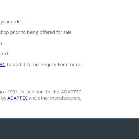
your order.
p prior to being offered for sale.
s.
atch.
BC
to add it to our Enquiry Form or call
nce 1991. In addition to the ADAPTEC
e by
ADAPTEC
and other manufacturers.